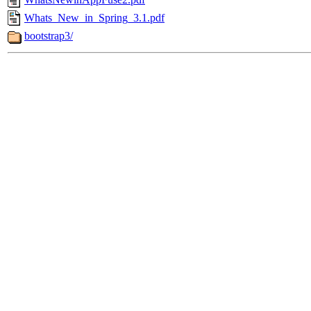
Whats_New_in_Spring_3.1.pdf
bootstrap3/