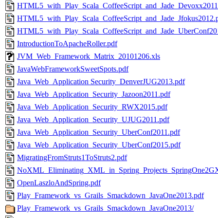
HTML5_with_Play_Scala_CoffeeScript_and_Jade_Devoxx2011
HTML5_with_Play_Scala_CoffeeScript_and_Jade_Jfokus2012.
HTML5_with_Play_Scala_CoffeeScript_and_Jade_UberConf20
IntroductionToApacheRoller.pdf
JVM_Web_Framework_Matrix_20101206.xls
JavaWebFrameworkSweetSpots.pdf
Java_Web_Application Security_DenverJUG2013.pdf
Java_Web_Application_Security_Jazoon2011.pdf
Java_Web_Application_Security_RWX2015.pdf
Java_Web_Application_Security_UJUG2011.pdf
Java_Web_Application_Security_UberConf2011.pdf
Java_Web_Application_Security_UberConf2015.pdf
MigratingFromStruts1ToStruts2.pdf
NoXML_Eliminating_XML_in_Spring_Projects_SpringOne2GX
OpenLaszloAndSpring.pdf
Play_Framework_vs_Grails_Smackdown_JavaOne2013.pdf
Play_Framework_vs_Grails_Smackdown_JavaOne2013/