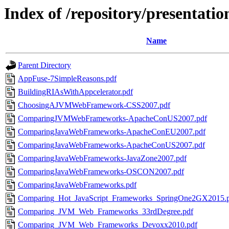
Index of /repository/presentatio
Name
Parent Directory
AppFuse-7SimpleReasons.pdf
BuildingRIAsWithAppcelerator.pdf
ChoosingAJVMWebFramework-CSS2007.pdf
ComparingJVMWebFrameworks-ApacheConUS2007.pdf
ComparingJavaWebFrameworks-ApacheConEU2007.pdf
ComparingJavaWebFrameworks-ApacheConUS2007.pdf
ComparingJavaWebFrameworks-JavaZone2007.pdf
ComparingJavaWebFrameworks-OSCON2007.pdf
ComparingJavaWebFrameworks.pdf
Comparing_Hot_JavaScript_Frameworks_SpringOne2GX2015.
Comparing_JVM_Web_Frameworks_33rdDegree.pdf
Comparing_JVM_Web_Frameworks_Devoxx2010.pdf