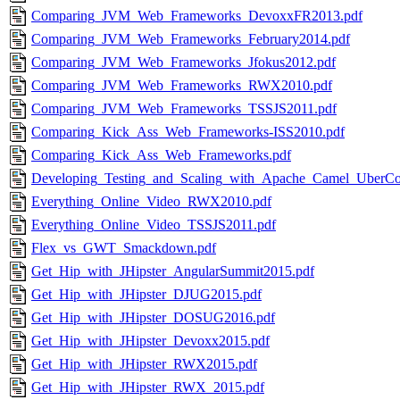
Comparing_JVM_Web_Frameworks_DevoxxFR2013.pdf
Comparing_JVM_Web_Frameworks_February2014.pdf
Comparing_JVM_Web_Frameworks_Jfokus2012.pdf
Comparing_JVM_Web_Frameworks_RWX2010.pdf
Comparing_JVM_Web_Frameworks_TSSJS2011.pdf
Comparing_Kick_Ass_Web_Frameworks-ISS2010.pdf
Comparing_Kick_Ass_Web_Frameworks.pdf
Developing_Testing_and_Scaling_with_Apache_Camel_UberCo
Everything_Online_Video_RWX2010.pdf
Everything_Online_Video_TSSJS2011.pdf
Flex_vs_GWT_Smackdown.pdf
Get_Hip_with_JHipster_AngularSummit2015.pdf
Get_Hip_with_JHipster_DJUG2015.pdf
Get_Hip_with_JHipster_DOSUG2016.pdf
Get_Hip_with_JHipster_Devoxx2015.pdf
Get_Hip_with_JHipster_RWX2015.pdf
Get_Hip_with_JHipster_RWX_2015.pdf