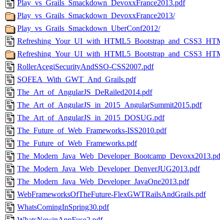
Play_vs_Grails_Smackdown_DevoxxFrance2013.pdf
Play_vs_Grails_Smackdown_DevoxxFrance2013/
Play_vs_Grails_Smackdown_UberConf2012/
Refreshing_Your_UI_with_HTML5_Bootstrap_and_CSS3_HT
Refreshing_Your_UI_with_HTML5_Bootstrap_and_CSS3_HT
RollerAcegiSecurityAndSSO-CSS2007.pdf
SOFEA_With_GWT_And_Grails.pdf
The_Art_of_AngularJS_DeRailed2014.pdf
The_Art_of_AngularJS_in_2015_AngularSummit2015.pdf
The_Art_of_AngularJS_in_2015_DOSUG.pdf
The_Future_of_Web_Frameworks-ISS2010.pdf
The_Future_of_Web_Frameworks.pdf
The_Modern_Java_Web_Developer_Bootcamp_Devoxx2013.pd
The_Modern_Java_Web_Developer_DenverJUG2013.pdf
The_Modern_Java_Web_Developer_JavaOne2013.pdf
WebFrameworksOfTheFuture-FlexGWTRailsAndGrails.pdf
WhatsComingInSpring30.pdf
WhatsNewinAppFuse2.pdf